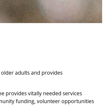
 older adults and provides
provides vitally needed services
munity funding, volunteer opportunities