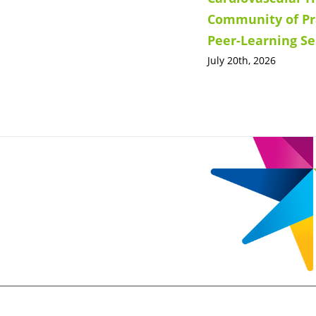
Community of Pr
Peer-Learning Se
July 20th, 2026