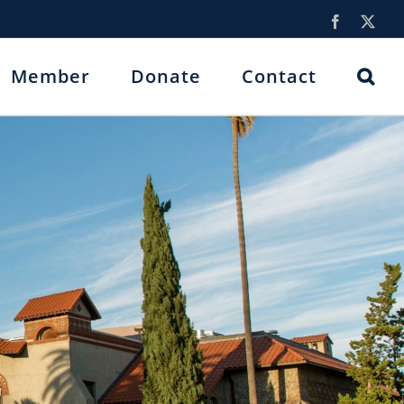
Facebook
X
Member
Donate
Contact