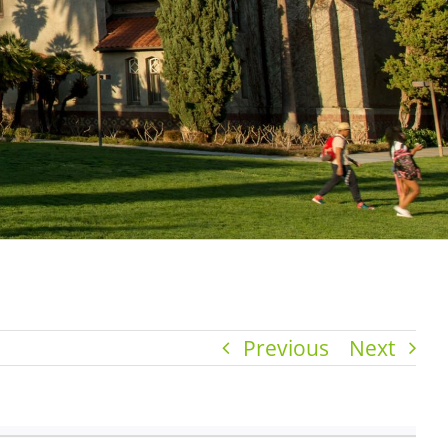
Previous
Next