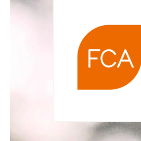
Larger
Image