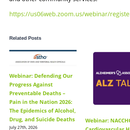
https://us06web.zoom.us/webinar/regis
Related Posts
Webinar: Defending Our
Progress Against
Preventable Deaths –
Pain in the Nation 2026:
The Epidemics of Alcohol,
Drug, and Suicide Deaths
Webinar: NACCH
July 27th, 2026
Cardiovascular H