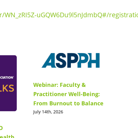
ter/WN_zRI5Z-uGQW6Du9l5nJdmbQ#/registrati
Webinar: Faculty &
Practitioner Well-Being:
From Burnout to Balance
July 14th, 2026
O
ealth