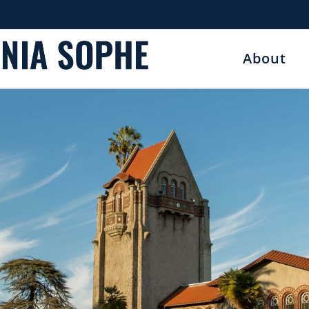
About