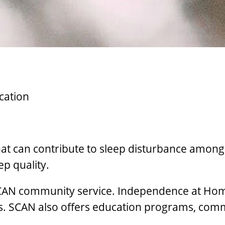
cation
hat can contribute to sleep disturbance among
p quality.
AN community service. Independence at Home 
rs. SCAN also offers education programs, com