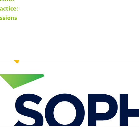
actice:
ssions