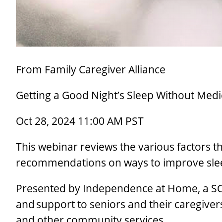
From Family Caregiver Alliance
Getting a Good Night’s Sleep Without Medi
Oct 28, 2024 11:00 AM PST
This webinar reviews the various factors t
recommendations on ways to improve slee
Presented by Independence at Home, a SC
and support to seniors and their caregive
and other community services.