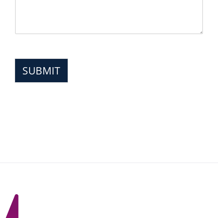
SUBMIT