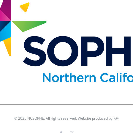
© 2025 NCSOPHE. All rights reserved. Website produced by
K@
Facebook
X