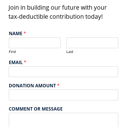
Join in building our future with your
tax-deductible contribution today!
NAME
*
First
Last
EMAIL
*
DONATION AMOUNT
*
COMMENT OR MESSAGE