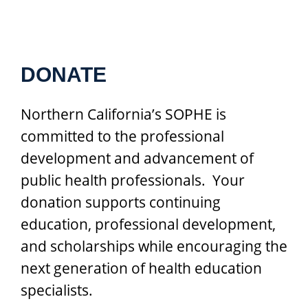
DONATE
Northern California’s SOPHE is
committed to the professional
development and advancement of
public health professionals. Your
donation supports continuing
education, professional development,
and scholarships while encouraging the
next generation of health education
specialists.