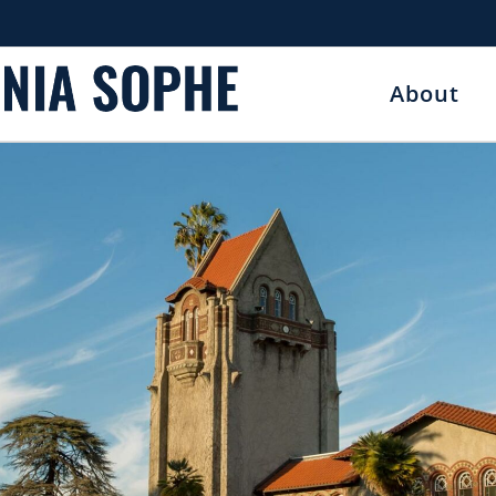
About