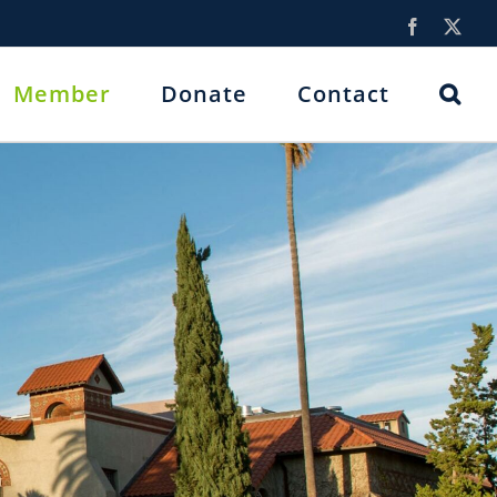
Facebook
X
Member
Donate
Contact