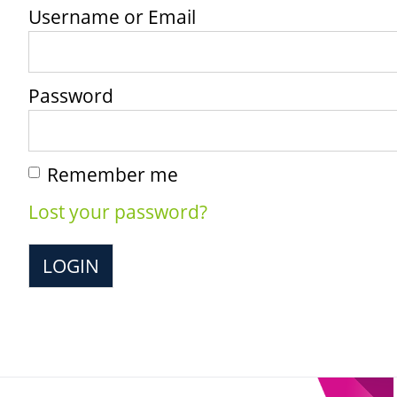
Username or Email
Password
Remember me
Lost your password?