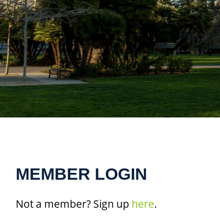
MEMBER LOGIN
Not a member? Sign up
here
.