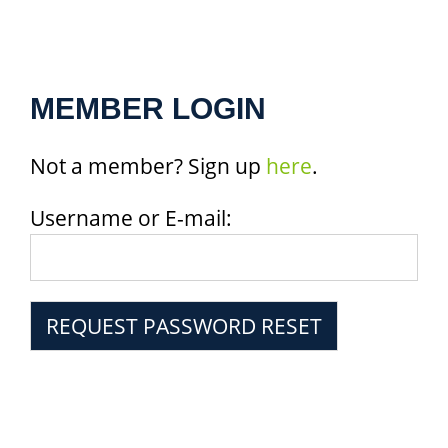
MEMBER LOGIN
Not a member? Sign up
here
.
Username or E-mail: