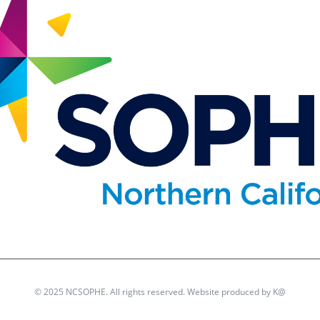
© 2025 NCSOPHE. All rights reserved. Website produced by
K@