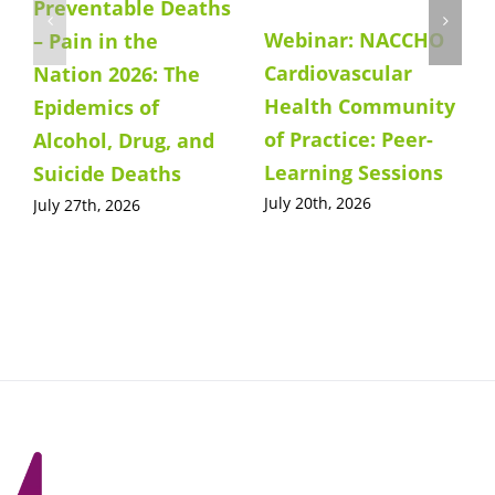
Preventable Deaths
Webinar: NACCHO
– Pain in the
Cardiovascular
Nation 2026: The
Health Community
Epidemics of
of Practice: Peer-
Alcohol, Drug, and
Learning Sessions
Suicide Deaths
July 20th, 2026
July 27th, 2026