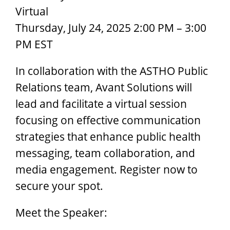
Virtual
Thursday, July 24, 2025 2:00 PM – 3:00
PM EST
In collaboration with the ASTHO Public
Relations team, Avant Solutions will
lead and facilitate a virtual session
focusing on effective communication
strategies that enhance public health
messaging, team collaboration, and
media engagement. Register now to
secure your spot.
Meet the Speaker: