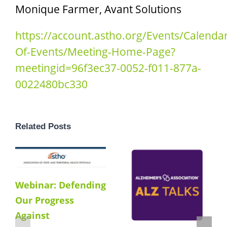
Monique Farmer, Avant Solutions
https://account.astho.org/Events/Calendar
Of-Events/Meeting-Home-Page?
meetingid=96f3ec37-0052-f011-877a-
0022480bc330
Related Posts
Webinar: Defending
Our Progress
Against