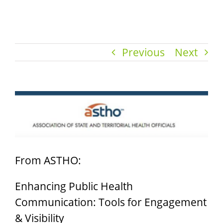
Previous
Next
View
Larger
Image
From ASTHO:
Enhancing Public Health
Communication: Tools for Engagement
& Visibility