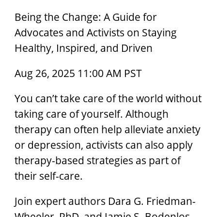
Being the Change: A Guide for
Advocates and Activists on Staying
Healthy, Inspired, and Driven
Aug 26, 2025 11:00 AM PST
You can’t take care of the world without
taking care of yourself. Although
therapy can often help alleviate anxiety
or depression, activists can also apply
therapy-based strategies as part of
their self-care.
Join expert authors Dara G. Friedman-
Wheeler, PhD, and Jamie S. Bodenlos,