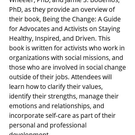
PhD, as they provide an overview of
their book, Being the Change: A Guide
for Advocates and Activists on Staying
Healthy, Inspired, and Driven. This
book is written for activists who work in
organizations with social missions, and
those who are involved in social change
outside of their jobs. Attendees will
learn how to clarify their values,
identify their strengths, manage their
emotions and relationships, and
incorporate self-care as part of their
personal and professional
development.