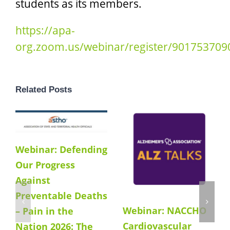
students as its members.
https://apa-
org.zoom.us/webinar/register/9017537
Related Posts
Webinar: Defending
Our Progress
Against
Preventable Deaths
Webinar: NACCHO
– Pain in the
Cardiovascular
Nation 2026: The