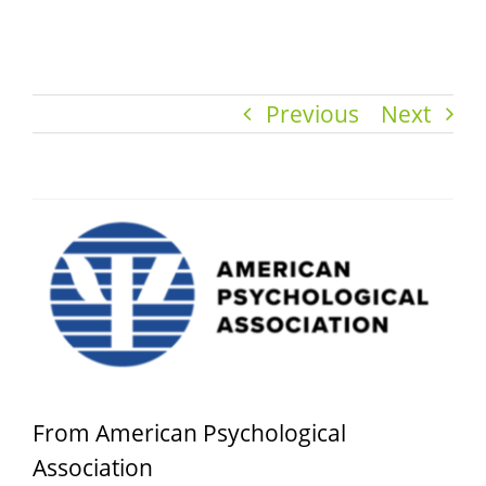
Previous
Next
View
Larger
Image
From American Psychological
Association