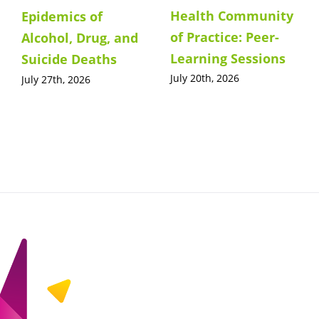
Health Community
Epidemics of
of Practice: Peer-
Alcohol, Drug, and
Learning Sessions
Suicide Deaths
July 20th, 2026
July 27th, 2026