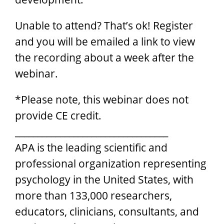
Unable to attend? That’s ok! Register
and you will be emailed a link to view
the recording about a week after the
webinar.
*Please note, this webinar does not
provide CE credit.
__________________________________
APA is the leading scientific and
professional organization representing
psychology in the United States, with
more than 133,000 researchers,
educators, clinicians, consultants, and