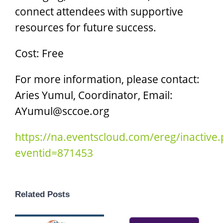
connect attendees with supportive
resources for future success.
Cost: Free
For more information, please contact:
Aries Yumul, Coordinator, Email:
AYumul@sccoe.org
https://na.eventscloud.com/ereg/inactive
eventid=871453
Related Posts