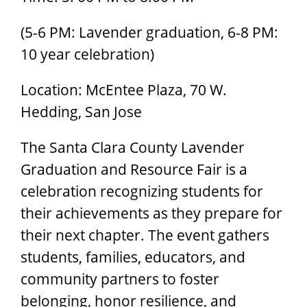
(5-6 PM: Lavender graduation, 6-8 PM:
10 year celebration)
Location: McEntee Plaza, 70 W.
Hedding, San Jose
The Santa Clara County Lavender
Graduation and Resource Fair is a
celebration recognizing students for
their achievements as they prepare for
their next chapter. The event gathers
students, families, educators, and
community partners to foster
belonging, honor resilience, and