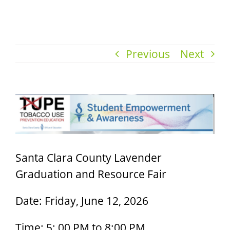
Previous
Next
View
Larger
Image
Santa Clara County Lavender
Graduation and Resource Fair
Date: Friday, June 12, 2026
Time: 5: 00 PM to 8:00 PM