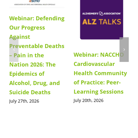
Webinar: Defending
Our Progress
Against
Preventable Deaths
Webinar: NACCHO
– Pain in the
Cardiovascular
Nation 2026: The
Health Community
Epidemics of
of Practice: Peer-
Alcohol, Drug, and
Learning Sessions
Suicide Deaths
July 20th, 2026
July 27th, 2026