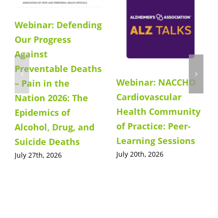
Webinar: Defending
Our Progress
Against
Preventable Deaths
Webinar: NACCHO
– Pain in the
Cardiovascular
Nation 2026: The
Health Community
Epidemics of
of Practice: Peer-
Alcohol, Drug, and
Learning Sessions
Suicide Deaths
July 20th, 2026
July 27th, 2026