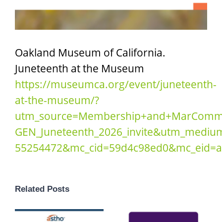
Oakland Museum of California
.
Juneteenth at the Museum
https://museumca.org/event/juneteenth-
at-the-museum/?
utm_source=Membership+and+MarComm
GEN_Juneteenth_2026_invite&utm_mediu
55254472&mc_cid=59d4c98ed0&mc_eid=a
Related Posts