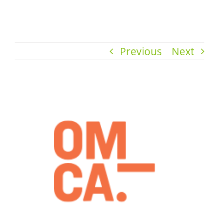
Previous
Next
View
Larger
Image