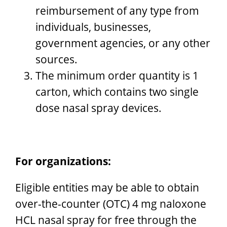
reimbursement of any type from
individuals, businesses,
government agencies, or any other
sources.
The minimum order quantity is 1
carton, which contains two single
dose nasal spray devices.
For organizations:
Eligible entities may be able to obtain
over-the-counter (OTC) 4 mg naloxone
HCL nasal spray for free through the