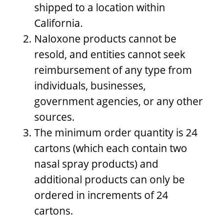
shipped to a location within
California.
Naloxone products cannot be
resold, and entities cannot seek
reimbursement of any type from
individuals, businesses,
government agencies, or any other
sources.
The minimum order quantity is 24
cartons (which each contain two
nasal spray products) and
additional products can only be
ordered in increments of 24
cartons.