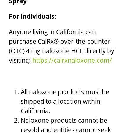
Spray
For individuals:
Anyone living in California can
purchase CalRx® over-the-counter
(OTC) 4 mg naloxone HCL directly by
visiting:
https://calrxnaloxone.com/
All naloxone products must be
shipped to a location within
California.
Naloxone products cannot be
resold and entities cannot seek