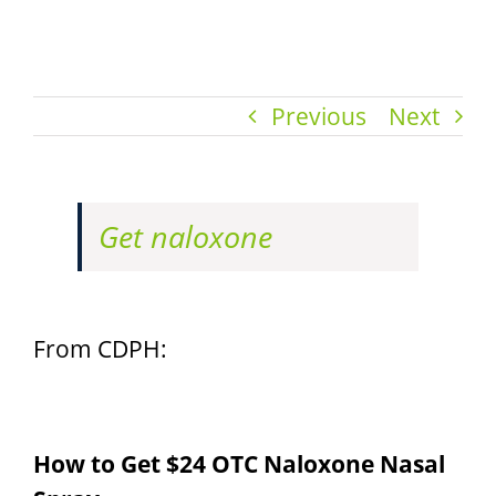
Previous
Next
Get naloxone
From CDPH:
How to Get $24 OTC Naloxone Nasal