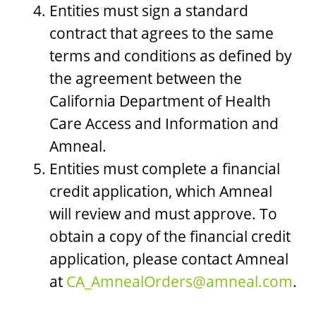
Entities must sign a standard
contract that agrees to the same
terms and conditions as defined by
the agreement between the
California Department of Health
Care Access and Information and
Amneal.
Entities must complete a financial
credit application, which Amneal
will review and must approve. To
obtain a copy of the financial credit
application, please contact Amneal
at
CA_AmnealOrders@amneal.com
.