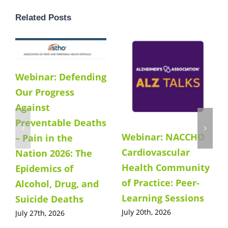
Related Posts
Webinar: Defending
Our Progress
Against
Preventable Deaths
Webinar: NACCHO
– Pain in the
Cardiovascular
Nation 2026: The
Health Community
Epidemics of
of Practice: Peer-
Alcohol, Drug, and
Learning Sessions
Suicide Deaths
July 20th, 2026
July 27th, 2026