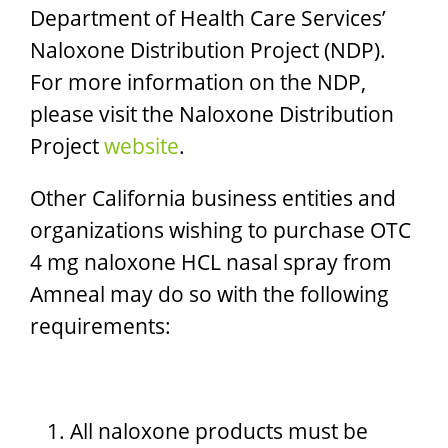
Department of Health Care Services’
Naloxone Distribution Project (NDP).
For more information on the NDP,
please visit the Naloxone Distribution
Project
website
.​
Other California business entities and
organizations wishing to purchase OTC
4 mg naloxone HCL nasal spray from
Amneal may do so with the following
requirements:
All naloxone products must be