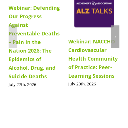
Webinar: Defending
Our Progress
Against
Preventable Deaths
Webinar: NACCHO
– Pain in the
Cardiovascular
Nation 2026: The
Health Community
Epidemics of
of Practice: Peer-
Alcohol, Drug, and
Learning Sessions
Suicide Deaths
July 20th, 2026
July 27th, 2026