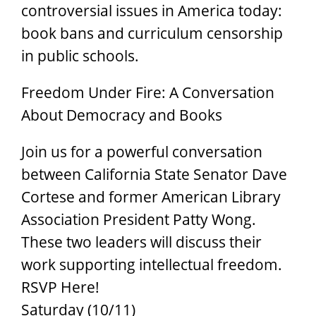
controversial issues in America today:
book bans and curriculum censorship
in public schools.
Freedom Under Fire: A Conversation
About Democracy and Books
Join us for a powerful conversation
between California State Senator Dave
Cortese and former American Library
Association President Patty Wong.
These two leaders will discuss their
work supporting intellectual freedom.
RSVP Here!
Saturday (10/11)