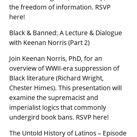
the freedom of information. RSVP
here!
Black & Banned: A Lecture & Dialogue
with Keenan Norris (Part 2)
Join Keenan Norris, PhD, for an
overview of WWII-era suppression of
Black literature (Richard Wright,
Chester Himes). This presentation will
examine the supremacist and
imperialist logics that commonly
undergird book bans. RSVP here!
The Untold History of Latinos – Episode