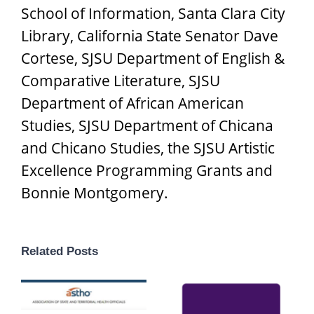
School of Information, Santa Clara City
Library, California State Senator Dave
Cortese, SJSU Department of English &
Comparative Literature, SJSU
Department of African American
Studies, SJSU Department of Chicana
and Chicano Studies, the SJSU Artistic
Excellence Programming Grants and
Bonnie Montgomery.
Related Posts