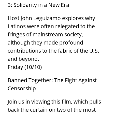
3: Solidarity in a New Era
Host John Leguizamo explores why
Latinos were often relegated to the
fringes of mainstream society,
although they made profound
contributions to the fabric of the U.S.
and beyond.
Friday (10/10)
Banned Together: The Fight Against
Censorship
Join us in viewing this film, which pulls
back the curtain on two of the most