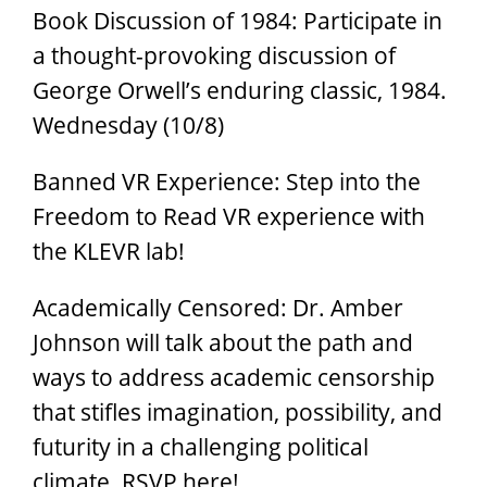
Book Discussion of 1984: Participate in
a thought-provoking discussion of
George Orwell’s enduring classic, 1984.
Wednesday (10/8)
Banned VR Experience: Step into the
Freedom to Read VR experience with
the KLEVR lab!
Academically Censored: Dr. Amber
Johnson will talk about the path and
ways to address academic censorship
that stifles imagination, possibility, and
futurity in a challenging political
climate. RSVP here!