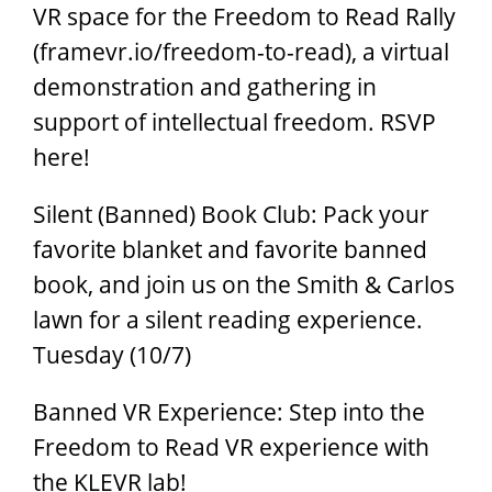
VR space for the Freedom to Read Rally
(framevr.io/freedom-to-read), a virtual
demonstration and gathering in
support of intellectual freedom. RSVP
here!
Silent (Banned) Book Club: Pack your
favorite blanket and favorite banned
book, and join us on the Smith & Carlos
lawn for a silent reading experience.
Tuesday (10/7)
Banned VR Experience: Step into the
Freedom to Read VR experience with
the KLEVR lab!