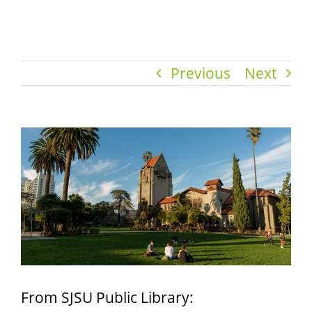
Previous
Next
View
Larger
Image
From SJSU Public Library: