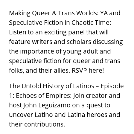
Making Queer & Trans Worlds: YA and
Speculative Fiction in Chaotic Time:
Listen to an exciting panel that will
feature writers and scholars discussing
the importance of young adult and
speculative fiction for queer and trans
folks, and their allies. RSVP here!
The Untold History of Latinos – Episode
1: Echoes of Empires: Join creator and
host John Leguizamo on a quest to
uncover Latino and Latina heroes and
their contributions.