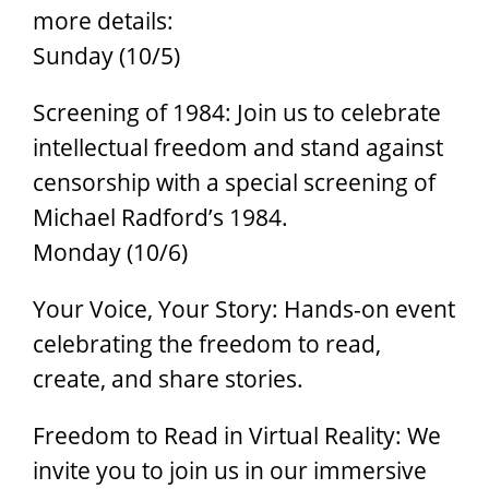
more details:
Sunday (10/5)
Screening of 1984: Join us to celebrate
intellectual freedom and stand against
censorship with a special screening of
Michael Radford’s 1984.
Monday (10/6)
Your Voice, Your Story: Hands-on event
celebrating the freedom to read,
create, and share stories.
Freedom to Read in Virtual Reality: We
invite you to join us in our immersive