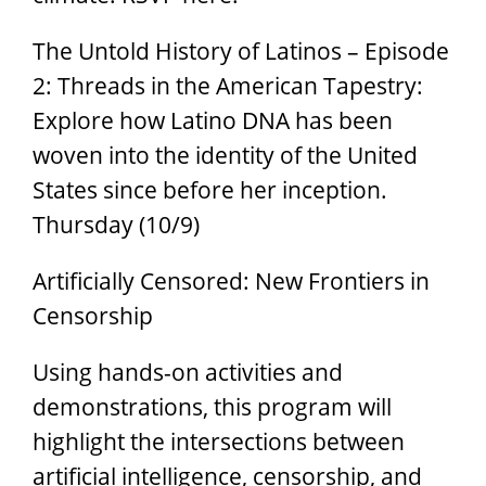
The Untold History of Latinos – Episode
2: Threads in the American Tapestry:
Explore how Latino DNA has been
woven into the identity of the United
States since before her inception.
Thursday (10/9)
Artificially Censored: New Frontiers in
Censorship
Using hands-on activities and
demonstrations, this program will
highlight the intersections between
artificial intelligence, censorship, and