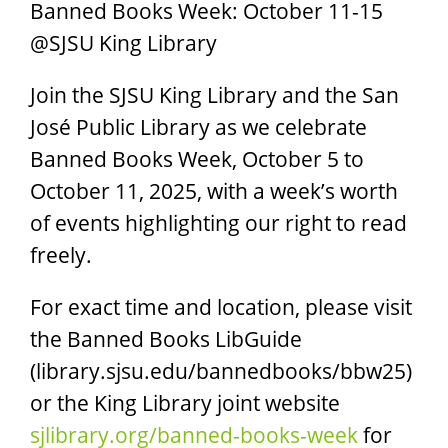
Banned Books Week: October 11-15
@SJSU King Library
Join the SJSU King Library and the San
José Public Library as we celebrate
Banned Books Week, October 5 to
October 11, 2025, with a week’s worth
of events highlighting our right to read
freely.
For exact time and location, please visit
the Banned Books LibGuide
(library.sjsu.edu/bannedbooks/bbw25)
or the King Library joint website
sjlibrary.org/banned-books-week
for