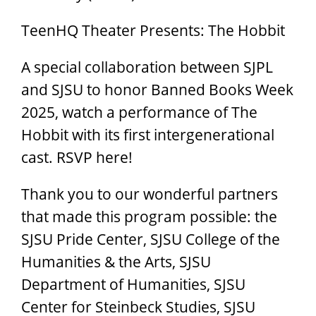
TeenHQ Theater Presents: The Hobbit
A special collaboration between SJPL
and SJSU to honor Banned Books Week
2025, watch a performance of The
Hobbit with its first intergenerational
cast. RSVP here!
Thank you to our wonderful partners
that made this program possible: the
SJSU Pride Center, SJSU College of the
Humanities & the Arts, SJSU
Department of Humanities, SJSU
Center for Steinbeck Studies, SJSU