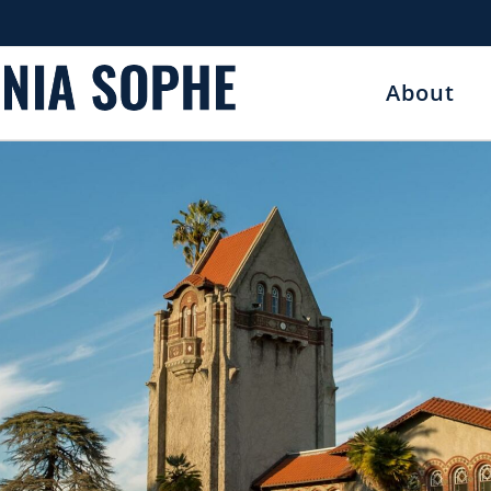
About