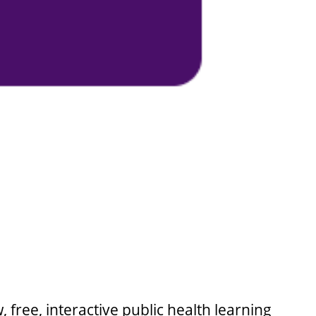
 free, interactive public health learning