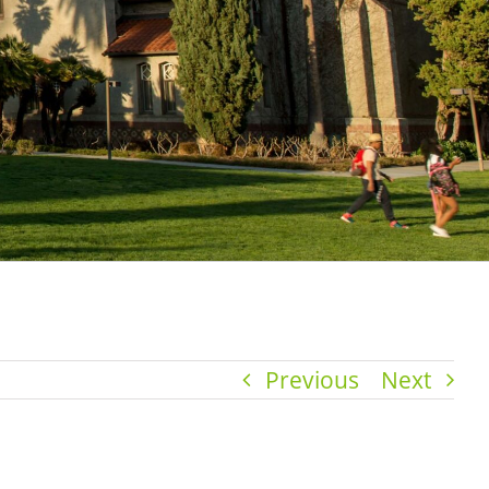
Previous
Next