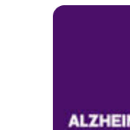
Larger
Image