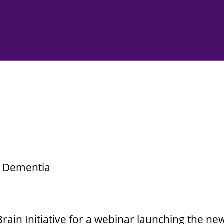
f Dementia
rain Initiative for a webinar launching the new,