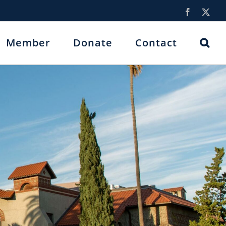
Facebook
X
Member
Donate
Contact