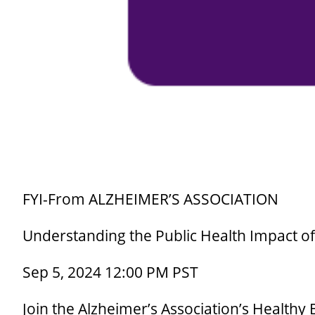
FYI-From ALZHEIMER’S ASSOCIATION
Understanding the Public Health Impact o
Sep 5, 2024 12:00 PM PST
Join the Alzheimer’s Association’s Healthy B