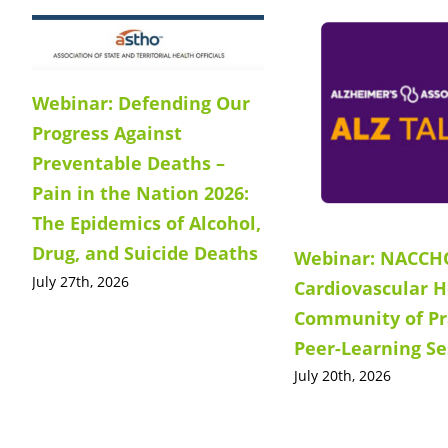
Webinar: Defending Our
Progress Against
Preventable Deaths –
Pain in the Nation 2026:
The Epidemics of Alcohol,
Drug, and Suicide Deaths
Webinar: NACCH
July 27th, 2026
Cardiovascular H
Community of Pr
Peer-Learning Se
July 20th, 2026