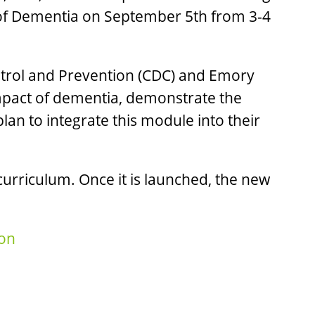
 of Dementia on September 5th from 3-4
ontrol and Prevention (CDC) and Emory
 impact of dementia, demonstrate the
an to integrate this module into their
urriculum. Once it is launched, the new
on