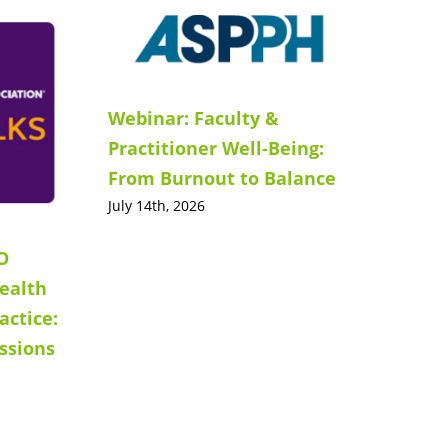
Webinar: Faculty &
Practitioner Well-Being:
From Burnout to Balance
July 14th, 2026
O
ealth
actice:
ssions