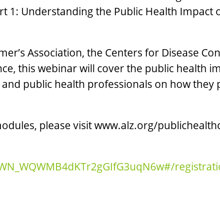
t 1: Understanding the Public Health Impact
mer’s Association, the Centers for Disease C
nce, this webinar will cover the public health
and public health professionals on how they pl
dules, please visit www.alz.org/publichealthc
ter/WN_WQWMB4dKTr2gGIfG3uqN6w#/registrati