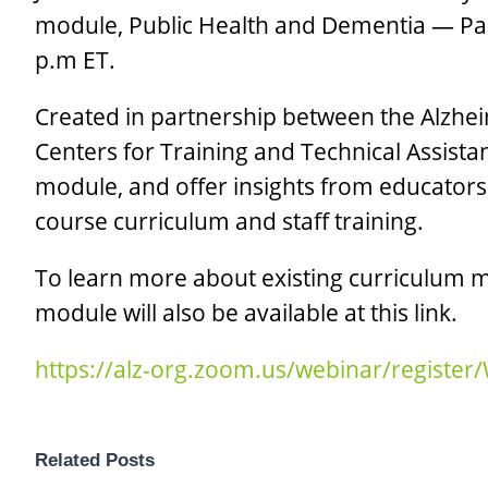
module, Public Health and Dementia — Par
p.m ET.
Created in partnership between the Alzhei
Centers for Training and Technical Assista
module, and offer insights from educators 
course curriculum and staff training.
To learn more about existing curriculum mo
module will also be available at this link.
https://alz-org.zoom.us/webinar/regis
Related Posts