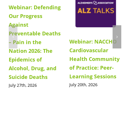
Webinar: Defending
Our Progress
Against
Preventable Deaths
Webinar: NACCHO
– Pain in the
Cardiovascular
Nation 2026: The
Health Community
Epidemics of
of Practice: Peer-
Alcohol, Drug, and
Learning Sessions
Suicide Deaths
July 20th, 2026
July 27th, 2026