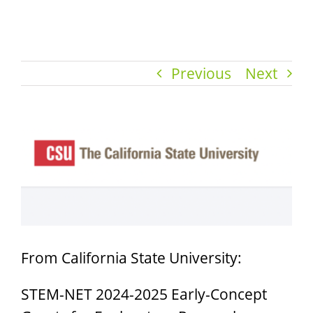
Previous
Next
View
Larger
Image
From California State University:
STEM-NET 2024-2025 Early-Concept