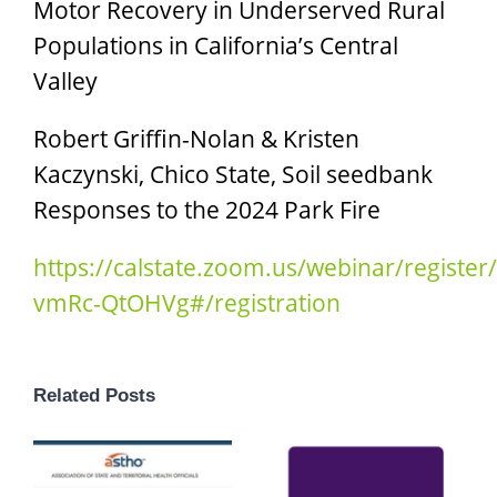
Motor Recovery in Underserved Rural
Populations in California’s Central
Valley
Robert Griffin-Nolan & Kristen
Kaczynski, Chico State, Soil seedbank
Responses to the 2024 Park Fire
https://calstate.zoom.us/webinar/regist
vmRc-QtOHVg#/registration
Related Posts