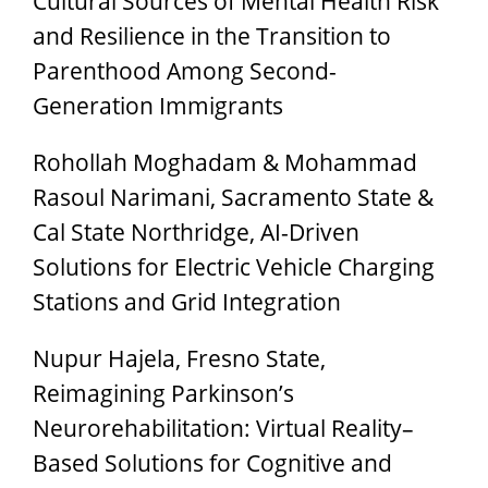
Cultural Sources of Mental Health Risk
and Resilience in the Transition to
Parenthood Among Second-
Generation Immigrants
Rohollah Moghadam & Mohammad
Rasoul Narimani, Sacramento State &
Cal State Northridge, AI-Driven
Solutions for Electric Vehicle Charging
Stations and Grid Integration
Nupur Hajela, Fresno State,
Reimagining Parkinson’s
Neurorehabilitation: Virtual Reality–
Based Solutions for Cognitive and