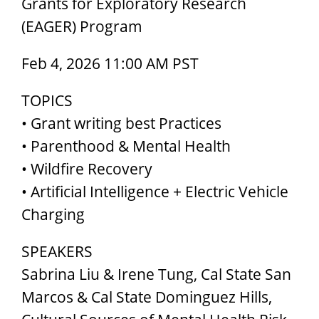
Grants for Exploratory Research
(EAGER) Program
Feb 4, 2026 11:00 AM PST
TOPICS
• Grant writing best Practices
• Parenthood & Mental Health
• Wildfire Recovery
• Artificial Intelligence + Electric Vehicle
Charging
SPEAKERS
Sabrina Liu & Irene Tung, Cal State San
Marcos & Cal State Dominguez Hills,