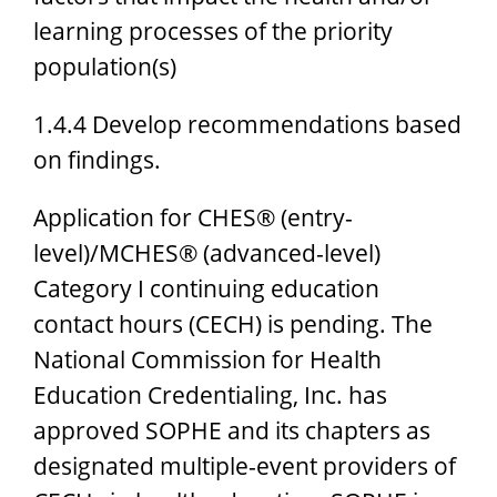
learning processes of the priority
population(s)
1.4.4 Develop recommendations based
on findings.
Application for CHES® (entry-
level)/MCHES® (advanced-level)
Category I continuing education
contact hours (CECH) is pending. The
National Commission for Health
Education Credentialing, Inc. has
approved SOPHE and its chapters as
designated multiple-event providers of