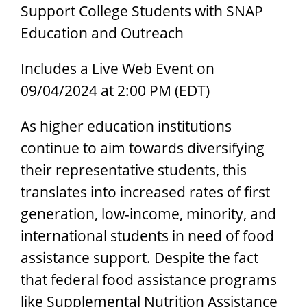
Support College Students with SNAP
Education and Outreach
Includes a Live Web Event on
09/04/2024 at 2:00 PM (EDT)
As higher education institutions
continue to aim towards diversifying
their representative students, this
translates into increased rates of first
generation, low-income, minority, and
international students in need of food
assistance support. Despite the fact
that federal food assistance programs
like Supplemental Nutrition Assistance