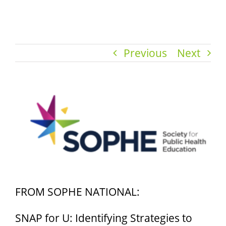
Previous
Next
View
Larger
Image
FROM SOPHE NATIONAL:
SNAP for U: Identifying Strategies to