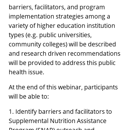
barriers, facilitators, and program
implementation strategies among a
variety of higher education institution
types (e.g. public universities,
community colleges) will be described
and research driven recommendations
will be provided to address this public
health issue.
At the end of this webinar, participants
will be able to:
1. Identify barriers and facilitators to
Supplemental Nutrition Assistance
Program (SNAP) outreach and