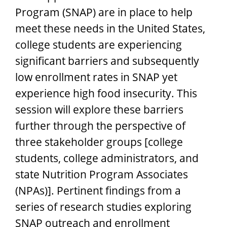
Program (SNAP) are in place to help
meet these needs in the United States,
college students are experiencing
significant barriers and subsequently
low enrollment rates in SNAP yet
experience high food insecurity. This
session will explore these barriers
further through the perspective of
three stakeholder groups [college
students, college administrators, and
state Nutrition Program Associates
(NPAs)]. Pertinent findings from a
series of research studies exploring
SNAP outreach and enrollment