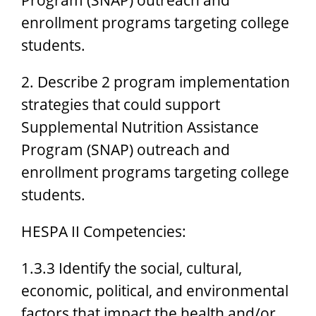
enrollment programs targeting college
students.
2. Describe 2 program implementation
strategies that could support
Supplemental Nutrition Assistance
Program (SNAP) outreach and
enrollment programs targeting college
students.
HESPA II Competencies:
1.3.3 Identify the social, cultural,
economic, political, and environmental
factors that impact the health and/or