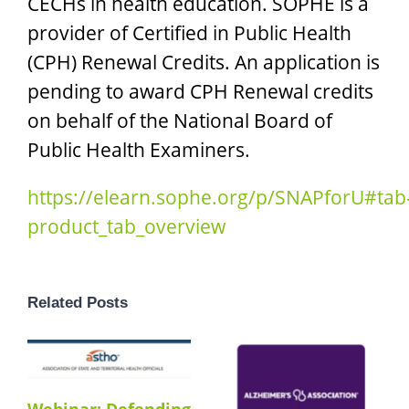
CECHs in health education. SOPHE is a
provider of Certified in Public Health
(CPH) Renewal Credits. An application is
pending to award CPH Renewal credits
on behalf of the National Board of
Public Health Examiners.
https://elearn.sophe.org/p/SNAPforU#tab
product_tab_overview
Related Posts
Webinar: Defending