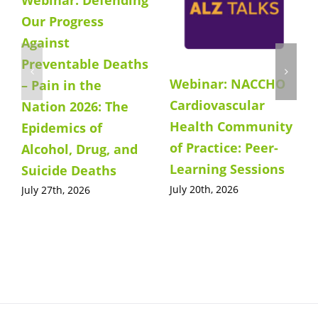
Our Progress
Against
Preventable Deaths
Webinar: NACCHO
– Pain in the
Cardiovascular
Nation 2026: The
Health Community
Epidemics of
of Practice: Peer-
Alcohol, Drug, and
Learning Sessions
Suicide Deaths
July 20th, 2026
July 27th, 2026