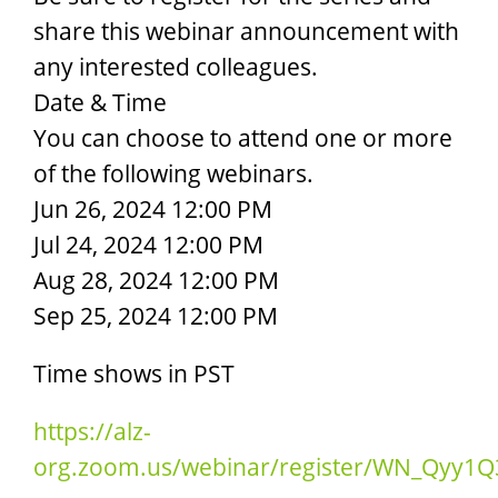
share this webinar announcement with
any interested colleagues.
Date & Time
You can choose to attend one or more
of the following webinars.
Jun 26, 2024 12:00 PM
Jul 24, 2024 12:00 PM
Aug 28, 2024 12:00 PM
Sep 25, 2024 12:00 PM
Time shows in PST
https://alz-
org.zoom.us/webinar/register/WN_Qyy1Q