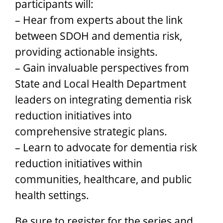
participants will:
– Hear from experts about the link
between SDOH and dementia risk,
providing actionable insights.
– Gain invaluable perspectives from
State and Local Health Department
leaders on integrating dementia risk
reduction initiatives into
comprehensive strategic plans.
– Learn to advocate for dementia risk
reduction initiatives within
communities, healthcare, and public
health settings.
Be sure to register for the series and