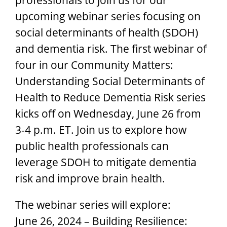
upcoming webinar series focusing on
social determinants of health (SDOH)
and dementia risk. The first webinar of
four in our Community Matters:
Understanding Social Determinants of
Health to Reduce Dementia Risk series
kicks off on Wednesday, June 26 from
3-4 p.m. ET. Join us to explore how
public health professionals can
leverage SDOH to mitigate dementia
risk and improve brain health.
The webinar series will explore:
June 26, 2024 – Building Resilience: