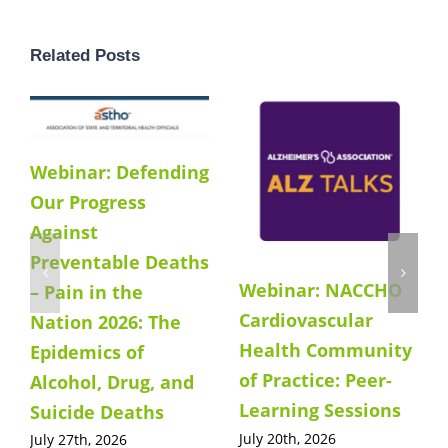
Related Posts
Webinar: Defending
Our Progress
Against
Preventable Deaths
Webinar: NACCHO
– Pain in the
Cardiovascular
Nation 2026: The
Health Community
Epidemics of
of Practice: Peer-
Alcohol, Drug, and
Learning Sessions
Suicide Deaths
July 20th, 2026
July 27th, 2026