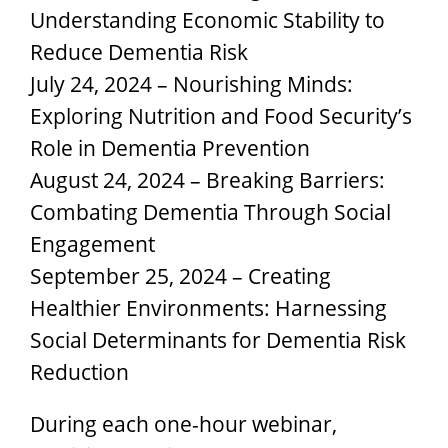
Understanding Economic Stability to
Reduce Dementia Risk
July 24, 2024 – Nourishing Minds:
Exploring Nutrition and Food Security’s
Role in Dementia Prevention
August 24, 2024 – Breaking Barriers:
Combating Dementia Through Social
Engagement
September 25, 2024 – Creating
Healthier Environments: Harnessing
Social Determinants for Dementia Risk
Reduction
During each one-hour webinar,