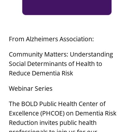
From Alzheimers Association:
Community Matters: Understanding
Social Determinants of Health to
Reduce Dementia Risk
Webinar Series
The BOLD Public Health Center of
Excellence (PHCOE) on Dementia Risk
Reduction invites public health
professionals to join us for our