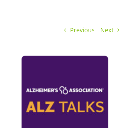
Previous
Next
View
Larger
Image