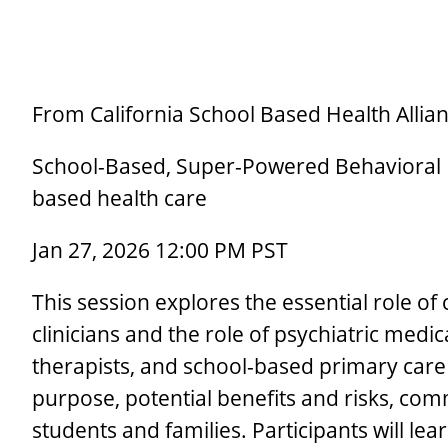
From California School Based Health Allian
School-Based, Super-Powered Behavioral He
based health care
Jan 27, 2026 12:00 PM PST
This session explores the essential role of
clinicians and the role of psychiatric med
therapists, and school-based primary care 
purpose, potential benefits and risks, co
students and families. Participants will lea