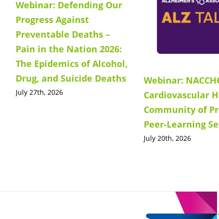
Webinar: Defending Our
Progress Against
Preventable Deaths –
Pain in the Nation 2026:
The Epidemics of Alcohol,
Drug, and Suicide Deaths
Webinar: NACCH
July 27th, 2026
Cardiovascular H
Community of Pr
Peer-Learning Se
July 20th, 2026