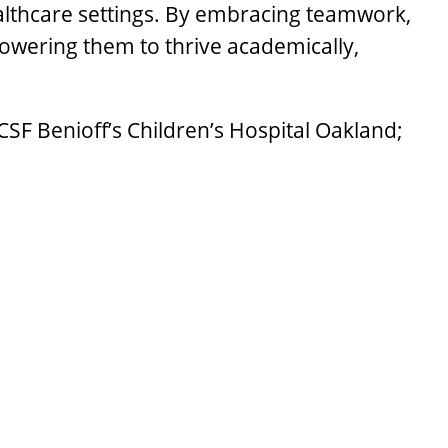
lthcare settings. By embracing teamwork,
owering them to thrive academically,
CSF Benioff’s Children’s Hospital Oakland;