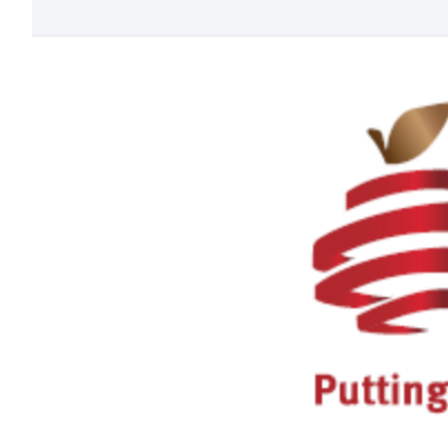
Larger
Image