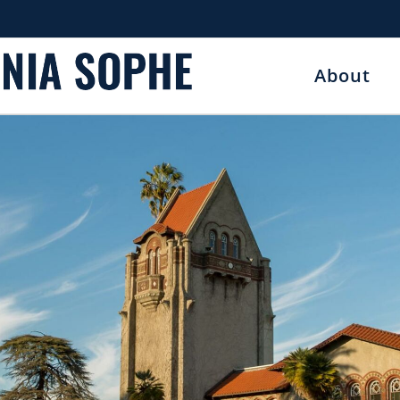
About