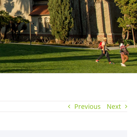
Previous
Next