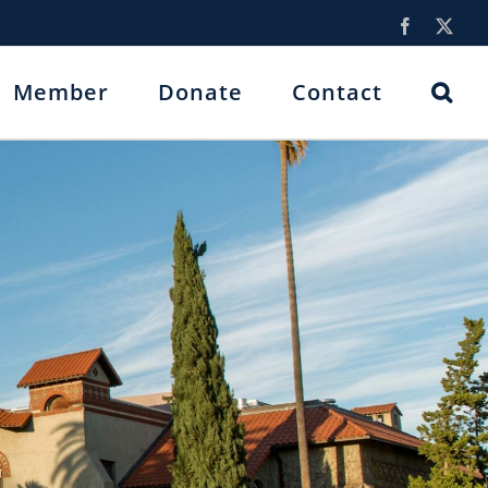
Facebook
X
Member
Donate
Contact