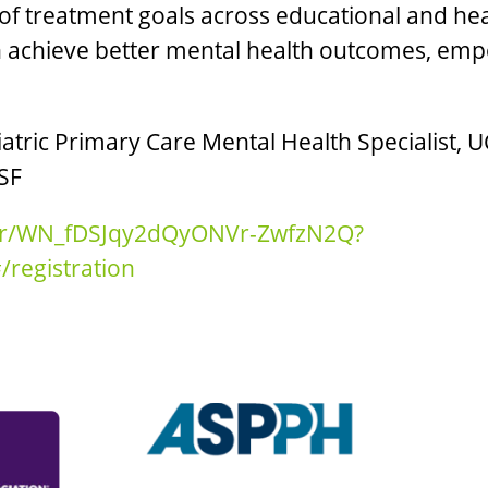
 treatment goals across educational and hea
h achieve better mental health outcomes, emp
iatric Primary Care Mental Health Specialist, U
CSF
ter/WN_fDSJqy2dQyONVr-ZwfzN2Q?
registration