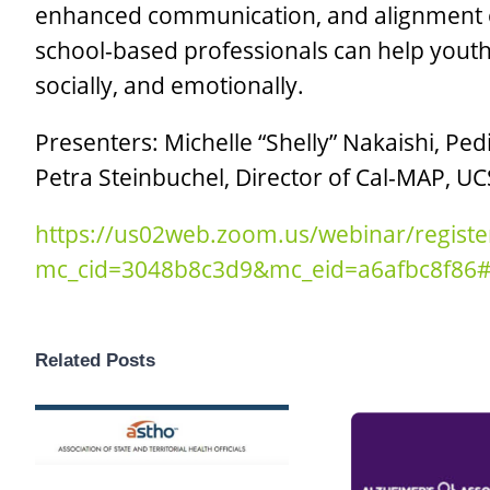
enhanced communication, and alignment of
school-based professionals can help yout
socially, and emotionally.
Presenters: Michelle “Shelly” Nakaishi, Ped
Petra Steinbuchel, Director of Cal-MAP, U
https://us02web.zoom.us/webinar/regis
mc_cid=3048b8c3d9&mc_eid=a6afbc8f86#/
Related Posts