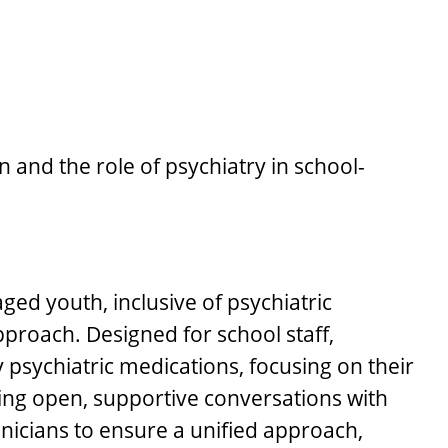
and the role of psychiatry in school-
ged youth, inclusive of psychiatric
pproach. Designed for school staff,
 psychiatric medications, focusing on their
ring open, supportive conversations with
linicians to ensure a unified approach,