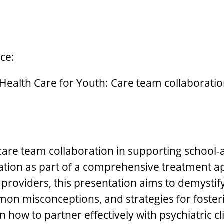
ce:
alth Care for Youth: Care team collaboration 
 care team collaboration in supporting school-a
ication as part of a comprehensive treatment a
providers, this presentation aims to demystify
mmon misconceptions, and strategies for foste
rn how to partner effectively with psychiatric c