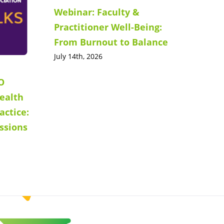
Webinar: Faculty &
Practitioner Well-Being:
From Burnout to Balance
July 14th, 2026
O
ealth
actice:
ssions