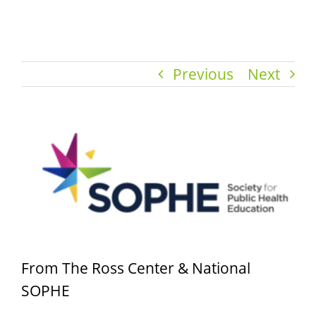
Previous
Next
View
Larger
Image
From The Ross Center & National
SOPHE