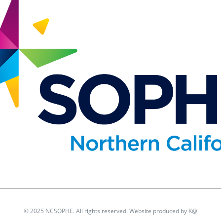
© 2025 NCSOPHE. All rights reserved. Website produced by
K@