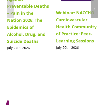
Preventable Deaths
Webinar: NACCHO
– Pain in the
Cardiovascular
Nation 2026: The
Health Community
Epidemics of
of Practice: Peer-
Alcohol, Drug, and
Learning Sessions
Suicide Deaths
July 20th, 2026
July 27th, 2026