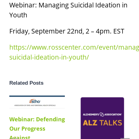
Webinar: Managing Suicidal Ideation in
Youth
Friday, September 22nd, 2 – 4pm. EST
https://www.rosscenter.com/event/manag
suicidal-ideation-in-youth/
Related Posts
Webinar: Defending
Our Progress
Against