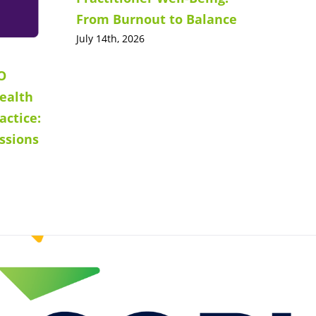
From Burnout to Balance
July 14th, 2026
O
ealth
actice:
ssions