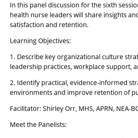
In this panel discussion for the sixth sess
health nurse leaders will share insights 
satisfaction and retention.
Learning Objectives:
1. Describe key organizational culture strat
leadership practices, workplace support, 
2. Identify practical, evidence-informed s
environments and improve retention of pu
Facilitator: Shirley Orr, MHS, APRN, NEA-B
Meet the Panelists: