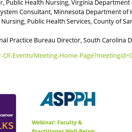
, Public Health Nursing, Virginia Department 
 System Consultant, Minnesota Department of 
 Nursing, Public Health Services, County of 
nal Practice Bureau Director, South Carolina 
dar-Of-Events/Meeting-Home-Page?meetingid
Webinar: Faculty &
Practitioner Well-Being: