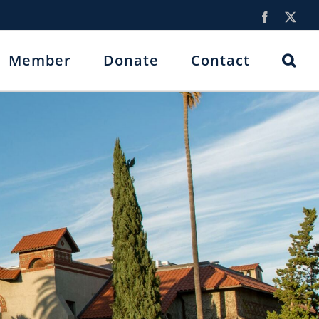
Facebook
X
Member
Donate
Contact