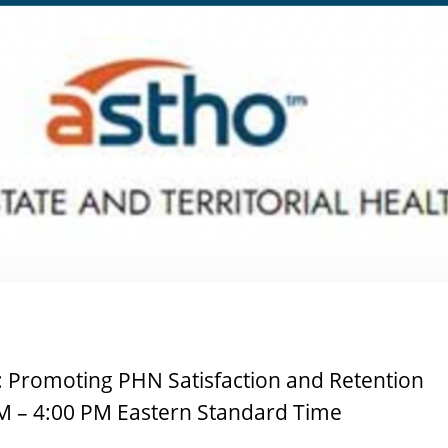
: Promoting PHN Satisfaction and Retention
M – 4:00 PM Eastern Standard Time