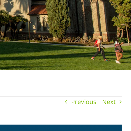
Previous
Next