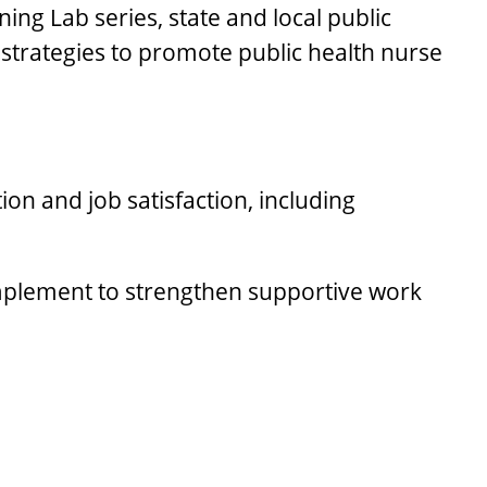
ing Lab series, state and local public
strategies to promote public health nurse
ion and job satisfaction, including
 implement to strengthen supportive work