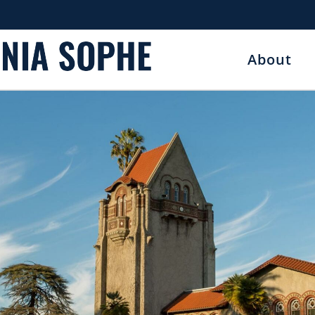
About