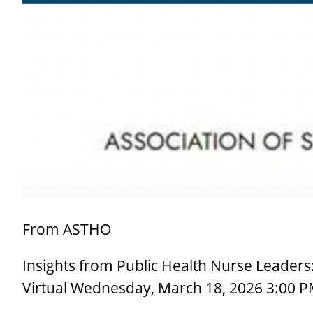
Larger
Image
From ASTHO
Insights from Public Health Nurse Leaders
Virtual Wednesday, March 18, 2026 3:00 P