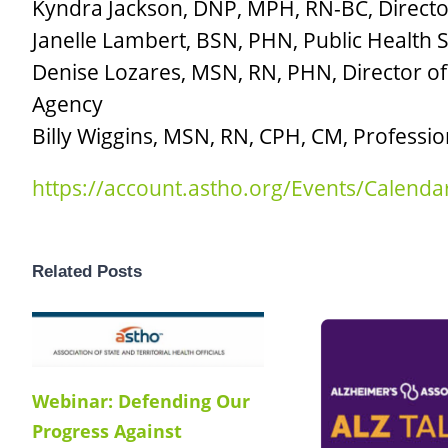
Kyndra Jackson, DNP, MPH, RN-BC, Director
Janelle Lambert, BSN, PHN, Public Health
Denise Lozares, MSN, RN, PHN, Director of
Agency
Billy Wiggins, MSN, RN, CPH, CM, Professio
https://account.astho.org/Events/Calen
Related Posts
Webinar: Defending Our
Progress Against