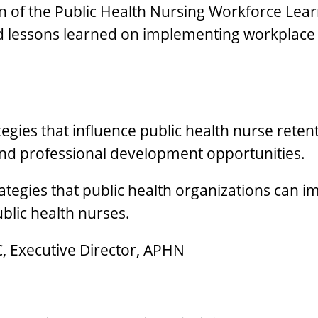
ion of the Public Health Nursing Workforce Learn
and lessons learned on implementing workplace 
egies that influence public health nurse retent
and professional development opportunities.
trategies that public health organizations can
blic health nurses.
C, Executive Director, APHN