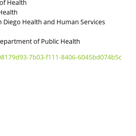
of Health
Health
San Diego Health and Human Services
Department of Public Health
=08179d93-7b03-f111-8406-6045bd074b5c