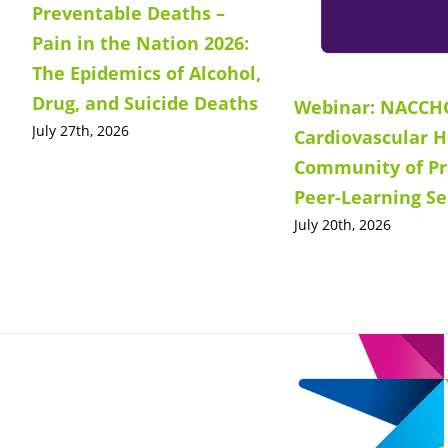
Preventable Deaths –
Pain in the Nation 2026:
The Epidemics of Alcohol,
Drug, and Suicide Deaths
Webinar: NACCH
July 27th, 2026
Cardiovascular H
Community of Pr
Peer-Learning Se
July 20th, 2026