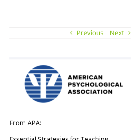
Previous
Next
View
Larger
Image
From APA:
Essential Strategies for Teaching