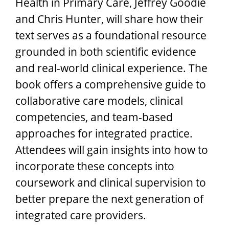
Health in Primary Care, Jeffrey Goodie
and Chris Hunter, will share how their
text serves as a foundational resource
grounded in both scientific evidence
and real-world clinical experience. The
book offers a comprehensive guide to
collaborative care models, clinical
competencies, and team-based
approaches for integrated practice.
Attendees will gain insights into how to
incorporate these concepts into
coursework and clinical supervision to
better prepare the next generation of
integrated care providers.