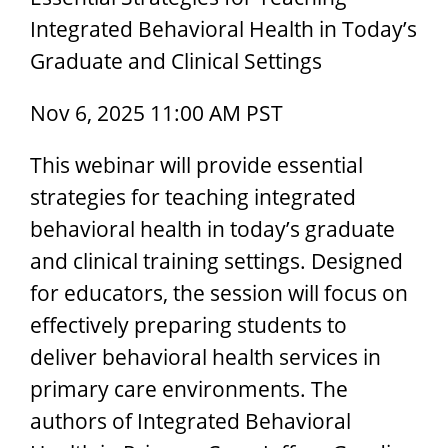
Integrated Behavioral Health in Today’s
Graduate and Clinical Settings
Nov 6, 2025 11:00 AM PST
This webinar will provide essential
strategies for teaching integrated
behavioral health in today’s graduate
and clinical training settings. Designed
for educators, the session will focus on
effectively preparing students to
deliver behavioral health services in
primary care environments. The
authors of Integrated Behavioral