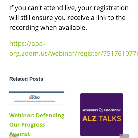
If you can’t attend live, your registration
will still ensure you receive a link to the
recording when available.
https://apa-
org.zoom.us/webinar/register/75176107
Related Posts
Webinar: Defending
Our Progress
Against