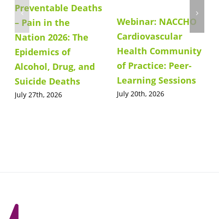
Preventable Deaths
Webinar: NACCHO
– Pain in the
Cardiovascular
Nation 2026: The
Health Community
Epidemics of
of Practice: Peer-
Alcohol, Drug, and
Learning Sessions
Suicide Deaths
July 20th, 2026
July 27th, 2026