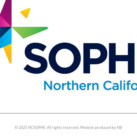
© 2025 NCSOPHE. All rights reserved. Website produced by
K@