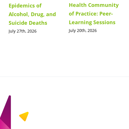
Health Community
Epidemics of
of Practice: Peer-
Alcohol, Drug, and
Learning Sessions
Suicide Deaths
July 20th, 2026
July 27th, 2026