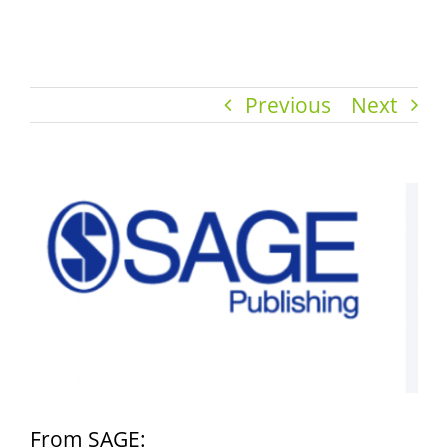
Previous
Next
View
Larger
Image
From SAGE: