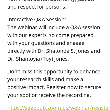
and respect for persons.
Interactive Q&A Session:
The webinar will include a Q&A session
with our experts, so come prepared
with your questions and engage
directly with Dr. Shatonda S. Jones and
Dr. Shantoyia (Toy) Jones.
Don’t miss this opportunity to enhance
your research skills and make a
positive impact. Register now to secure
your spot or receive the recording.
https://sagepub.zoom.us/webinar/regis