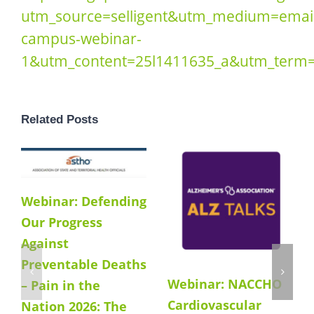
utm_source=selligent&utm_medium=emai
campus-webinar-
1&utm_content=25l1411635_a&utm_term=#
Related Posts
Webinar: Defending
Our Progress
Against
Preventable Deaths
Webinar: NACCHO
– Pain in the
Cardiovascular
Nation 2026: The