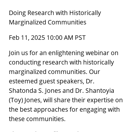
Doing Research with Historically
Marginalized Communities
Feb 11, 2025 10:00 AM PST
Join us for an enlightening webinar on
conducting research with historically
marginalized communities. Our
esteemed guest speakers, Dr.
Shatonda S. Jones and Dr. Shantoyia
(Toy) Jones, will share their expertise on
the best approaches for engaging with
these communities.