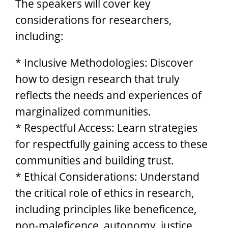
The speakers will cover key
considerations for researchers,
including:
* Inclusive Methodologies: Discover
how to design research that truly
reflects the needs and experiences of
marginalized communities.
* Respectful Access: Learn strategies
for respectfully gaining access to these
communities and building trust.
* Ethical Considerations: Understand
the critical role of ethics in research,
including principles like beneficence,
non-maleficence, autonomy, justice,