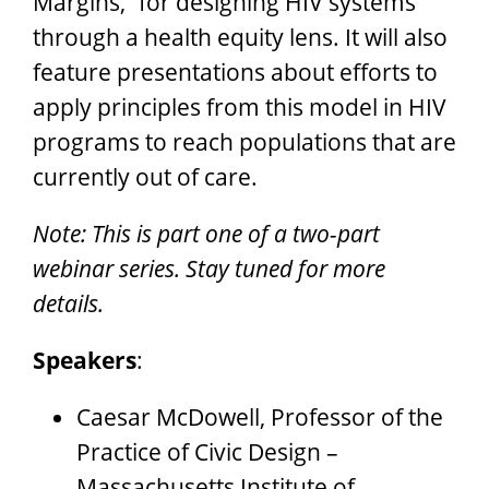
Margins,” for designing HIV systems
through a health equity lens. It will also
feature presentations about efforts to
apply principles from this model in HIV
programs to reach populations that are
currently out of care.
Note: This is part one of a two-part
webinar series. Stay tuned for more
details.
Speakers
:
Caesar McDowell, Professor of the
Practice of Civic Design –
Massachusetts Institute of