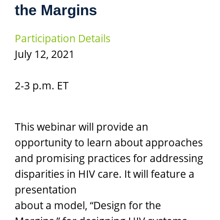
the Margins
Participation Details
July 12, 2021
2-3 p.m. ET
This webinar will provide an
opportunity to learn about approaches
and promising practices for addressing
disparities in HIV care. It will feature a
presentation
about a model, “Design for the