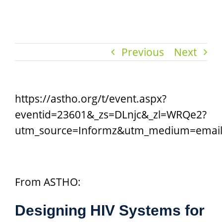
Previous
Next
https://astho.org/t/event.aspx?
eventid=23601&_zs=DLnjc&_zl=WRQe2?
utm_source=Informz&utm_medium=emai
From ASTHO:
Designing HIV Systems for