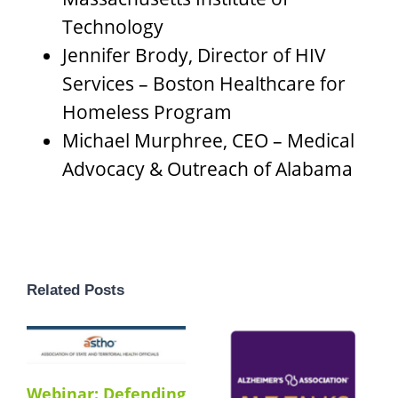
Technology
Jennifer Brody, Director of HIV
Services – Boston Healthcare for
Homeless Program
Michael Murphree, CEO – Medical
Advocacy & Outreach of Alabama
Related Posts
Webinar: Defending