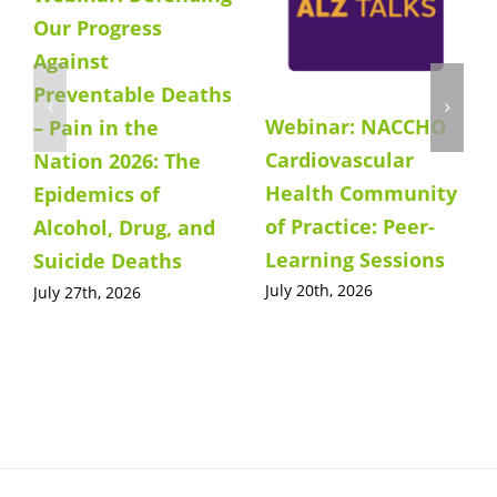
Our Progress
Against
Preventable Deaths
Webinar: NACCHO
– Pain in the
Cardiovascular
Nation 2026: The
Health Community
Epidemics of
of Practice: Peer-
Alcohol, Drug, and
Learning Sessions
Suicide Deaths
July 20th, 2026
July 27th, 2026