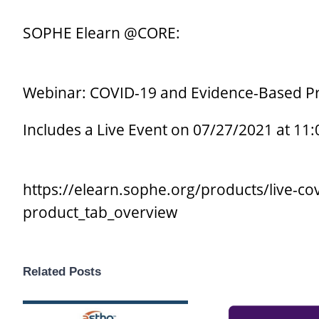
SOPHE Elearn @CORE:
Webinar: COVID-19 and Evidence-Based Pr
Includes a Live Event on 07/27/2021 at 11
https://elearn.sophe.org/products/live-c
product_tab_overview
Related Posts