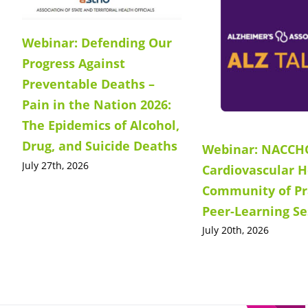
Webinar: Defending Our
Progress Against
Preventable Deaths –
Pain in the Nation 2026:
The Epidemics of Alcohol,
Drug, and Suicide Deaths
Webinar: NACCH
July 27th, 2026
Cardiovascular H
Community of Pr
Peer-Learning Se
July 20th, 2026