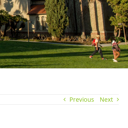
Previous
Next