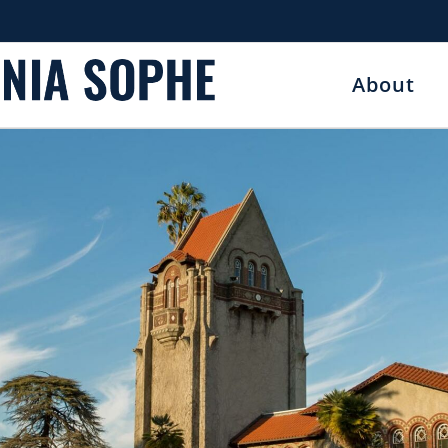
About