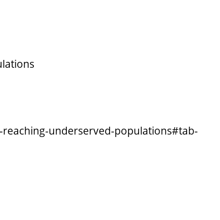
lations
ly-reaching-underserved-populations#tab-