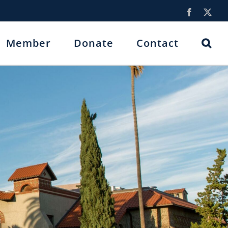
Facebook
X
Member
Donate
Contact