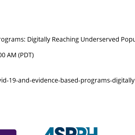
ograms: Digitally Reaching Underserved Popu
:00 AM (PDT)
ovid-19-and-evidence-based-programs-digital