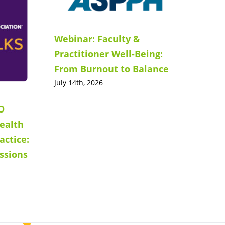
Webinar: Faculty &
Practitioner Well-Being:
From Burnout to Balance
July 14th, 2026
O
ealth
actice:
ssions