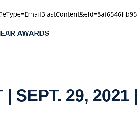
a/?eType=EmailBlastContent&eId=8af6546f-b9
YEAR AWARDS
| SEPT. 29, 2021 