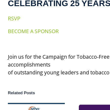
CELEBRATING 25 YEAR
RSVP
BECOME A SPONSOR
Join us for the Campaign for Tobacco-Free
accomplishments
of outstanding young leaders and tobacco 
Related Posts