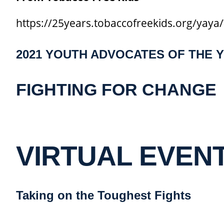
https://25years.tobaccofreekids.org/yay
2021 YOUTH ADVOCATES OF THE 
FIGHTING FOR CHANGE
VIRTUAL EVENT 
Taking on the Toughest Fights