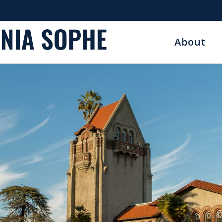
About