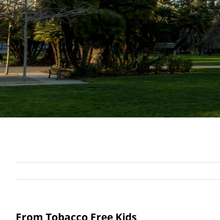
From Tobacco Free Kids