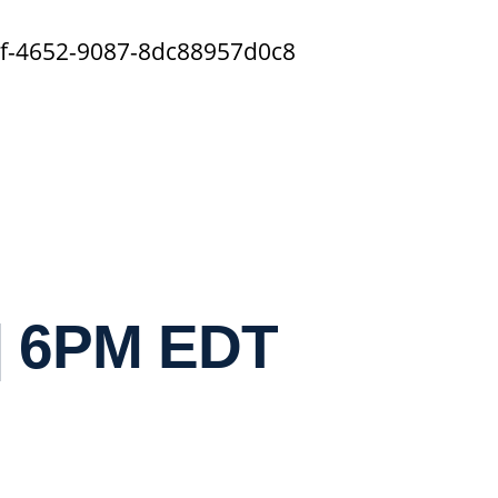
5f-4652-9087-8dc88957d0c8
| 6PM EDT