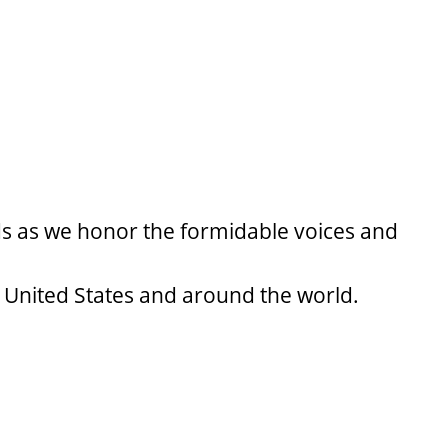
ds as we honor the formidable voices and
 United States and around the world.