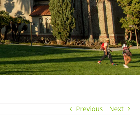
Previous
Next