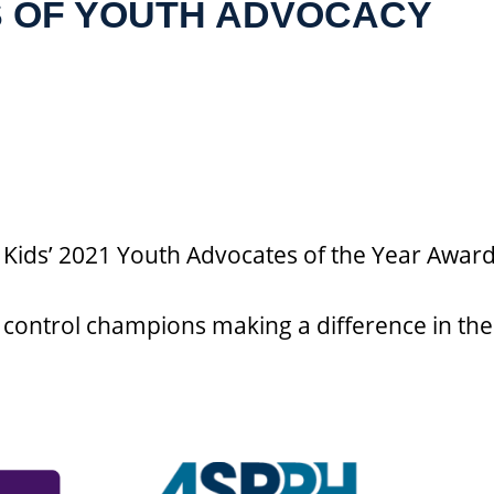
S OF YOUTH ADVOCACY
 Kids’ 2021 Youth Advocates of the Year Awar
control champions making a difference in the