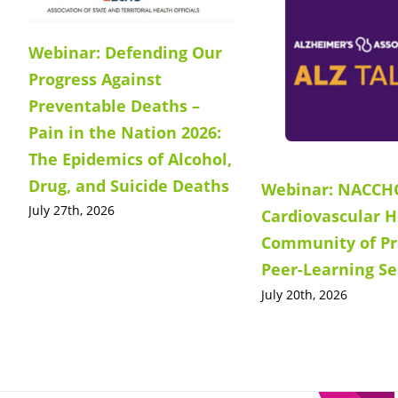
Webinar: Defending Our
Progress Against
Preventable Deaths –
Pain in the Nation 2026:
The Epidemics of Alcohol,
Drug, and Suicide Deaths
Webinar: NACCH
July 27th, 2026
Cardiovascular H
Community of Pr
Peer-Learning Se
July 20th, 2026