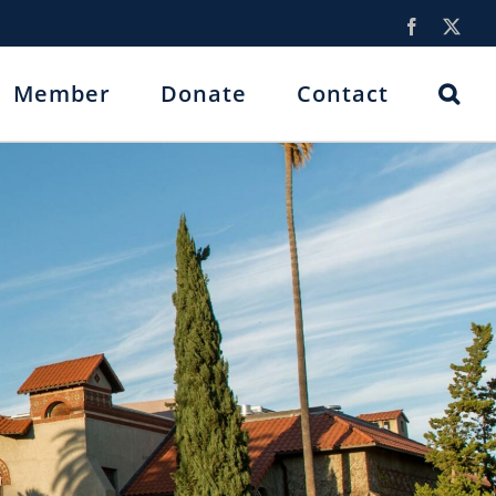
Facebook
X
Member
Donate
Contact