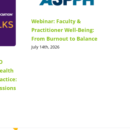
Webinar: Faculty &
Practitioner Well-Being:
From Burnout to Balance
July 14th, 2026
O
ealth
actice:
ssions