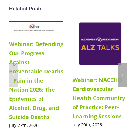
Related Posts
Webinar: Defending
Our Progress
Against
Preventable Deaths
Webinar: NACCHO
– Pain in the
Cardiovascular
Nation 2026: The
Health Community
Epidemics of
of Practice: Peer-
Alcohol, Drug, and
Learning Sessions
Suicide Deaths
July 20th, 2026
July 27th, 2026