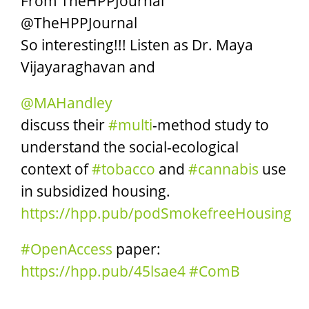
From TheHPPJournal
@TheHPPJournal
So interesting!!! Listen as Dr. Maya
Vijayaraghavan and
@MAHandley
discuss their
#multi
-method study to
understand the social-ecological
context of
#tobacco
and
#cannabis
use
in subsidized housing.
https://
hpp.pub/podSmokefreeHo
using
#OpenAccess
paper:
https://
hpp.pub/45lsae4
#ComB