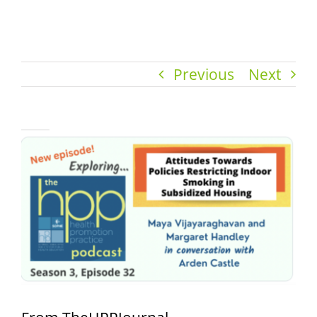
Previous
Next
View
Larger
Image