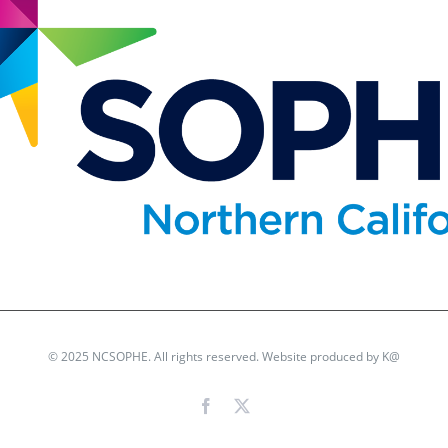
© 2025 NCSOPHE. All rights reserved. Website produced by
K@
Facebook
X