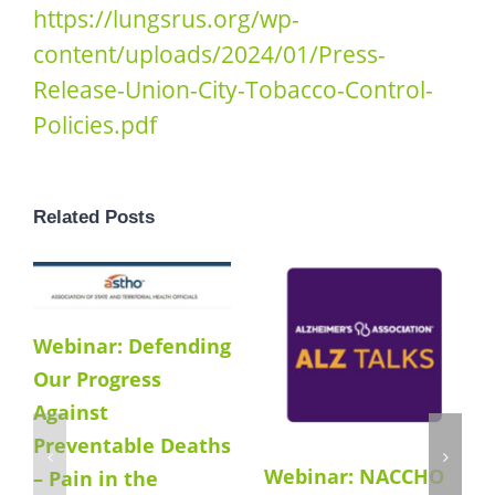
https://lungsrus.org/wp-
content/uploads/2024/01/Press-
Release-Union-City-Tobacco-Control-
Policies.pdf
Related Posts
Webinar: Defending
Our Progress
Against
Preventable Deaths
Webinar: NACCHO
– Pain in the