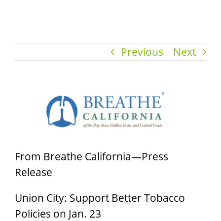
Previous
Next
View
Larger
Image
From Breathe California—Press
Release
Union City: Support Better Tobacco
Policies on Jan. 23