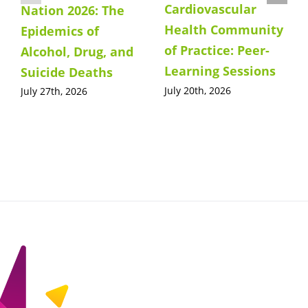
Cardiovascular
Nation 2026: The
Health Community
Epidemics of
of Practice: Peer-
Alcohol, Drug, and
Learning Sessions
Suicide Deaths
July 20th, 2026
July 27th, 2026