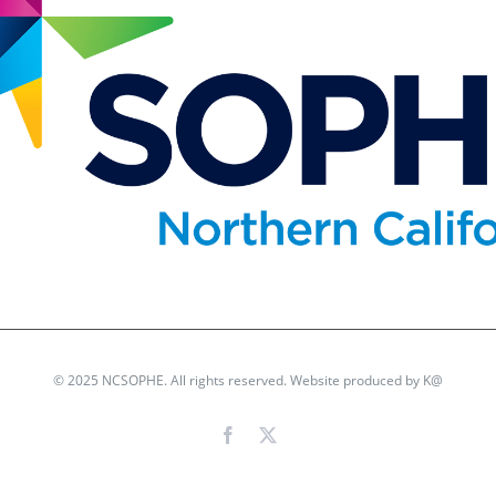
© 2025 NCSOPHE. All rights reserved. Website produced by
K@
Facebook
X