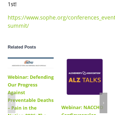
1st!
https://www.sophe.org/conferences_even
summit/
Related Posts
Webinar: Defending
Our Progress
Against
Preventable Deaths
Webinar: NACCHO
– Pain in the