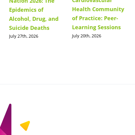
Cardiovascular
Nation 2026: The
Health Community
Epidemics of
of Practice: Peer-
Alcohol, Drug, and
Learning Sessions
Suicide Deaths
July 20th, 2026
July 27th, 2026