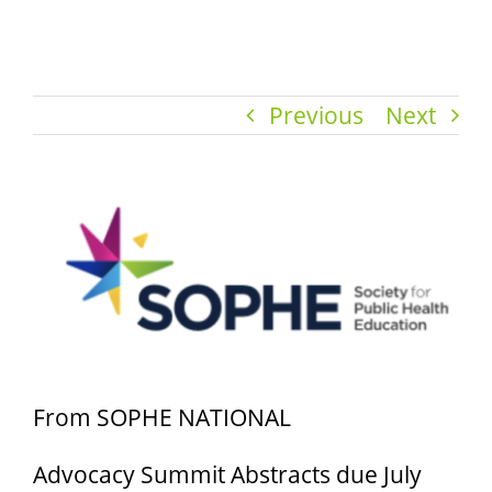
Previous
Next
View
Larger
Image
From SOPHE NATIONAL
Advocacy Summit Abstracts due July