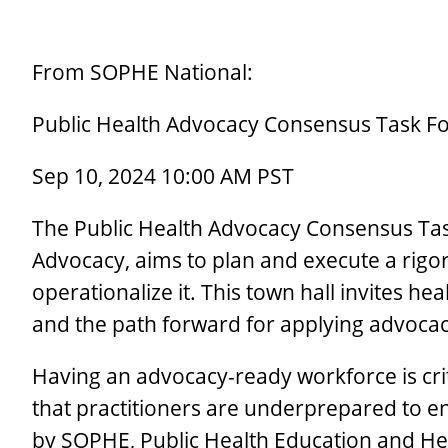
From SOPHE National:
Public Health Advocacy Consensus Task Fo
Sep 10, 2024 10:00 AM PST
The Public Health Advocacy Consensus Task 
Advocacy, aims to plan and execute a rigor
operationalize it. This town hall invites he
and the path forward for applying advoca
Having an advocacy-ready workforce is cri
that practitioners are underprepared to eng
by SOPHE, Public Health Education and Hea