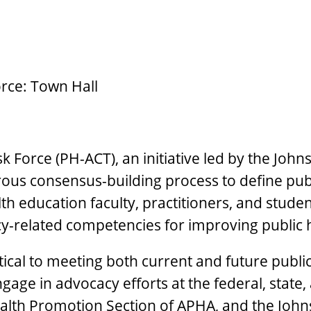
rce: Town Hall
Force (PH-ACT), an initiative led by the John
ous consensus-building process to define publi
alth education faculty, practitioners, and stud
cy-related competencies for improving public
tical to meeting both current and future publ
age in advocacy efforts at the federal, state, 
lth Promotion Section of APHA, and the Johns