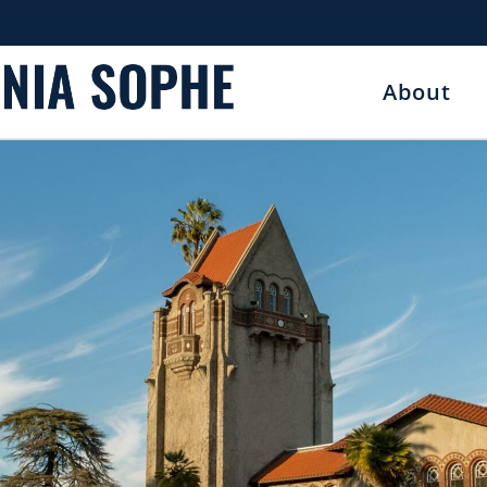
About