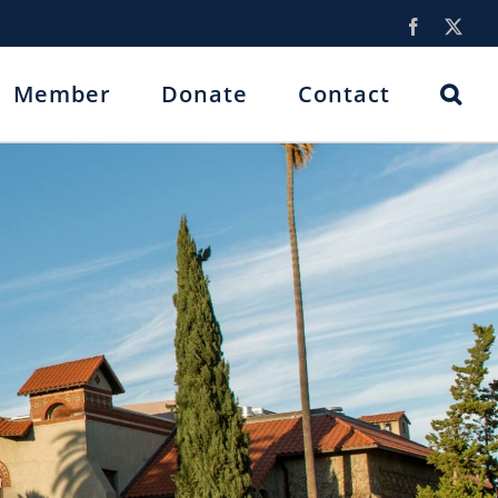
Facebook
X
Member
Donate
Contact