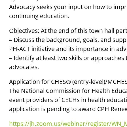
Advocacy seeks your input on how to impr
continuing education.
Objectives: At the end of this town hall part
– Discuss the background, goals, and supp
PH-ACT initiative and its importance in adv
– Identify at least two skills or approach
advocates.
Application for CHES® (entry-level)/MCHES
The National Commission for Health Educat
event providers of CECHs in health educati
application is pending to award CPH Renew
https://jh.zoom.us/webinar/register/WN