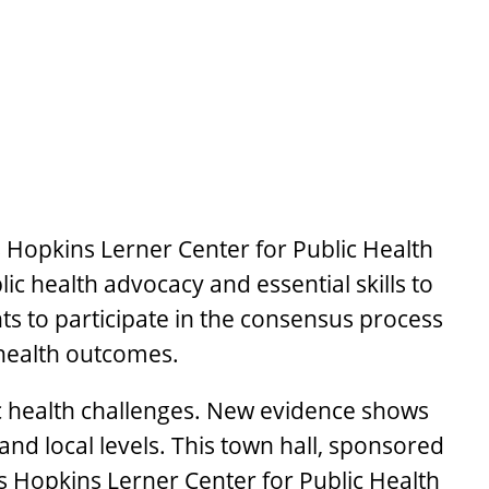
s Hopkins Lerner Center for Public Health
c health advocacy and essential skills to
ents to participate in the consensus process
 health outcomes.
ic health challenges. New evidence shows
and local levels. This town hall, sponsored
 Hopkins Lerner Center for Public Health