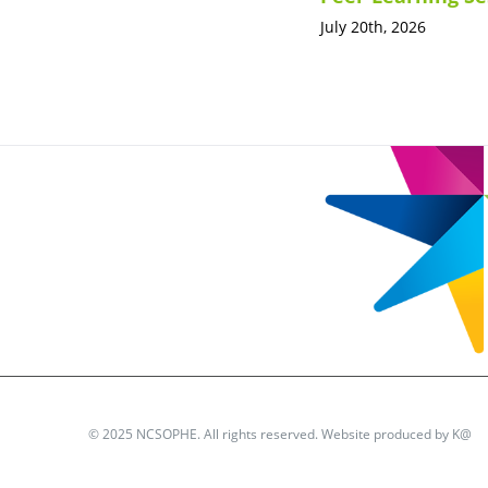
July 20th, 2026
© 2025 NCSOPHE. All rights reserved. Website produced by
K@