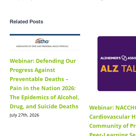
Related Posts
Webinar: Defending Our
Progress Against
Preventable Deaths –
Pain in the Nation 2026:
The Epidemics of Alcohol,
Drug, and Suicide Deaths
Webinar: NACCH
July 27th, 2026
Cardiovascular H
Community of Pr
Peer-Learning Se