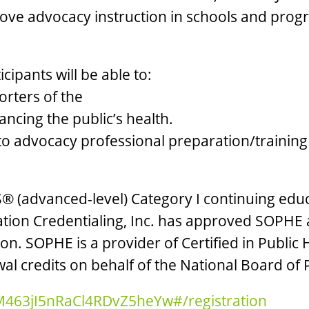
ove advocacy instruction in schools and progr
icipants will be able to:
orters of the
ancing the public’s health.
es to advocacy professional preparation/train
® (advanced-level) Category I continuing educ
ion Credentialing, Inc. has approved SOPHE a
on. SOPHE is a provider of Certified in Public
al credits on behalf of the National Board of 
_M463jI5nRaCl4RDvZ5heYw#/registration