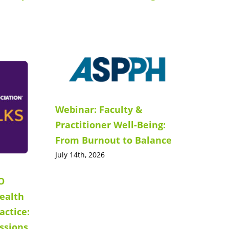
Webinar: Faculty &
Practitioner Well-Being:
From Burnout to Balance
July 14th, 2026
O
ealth
actice:
ssions