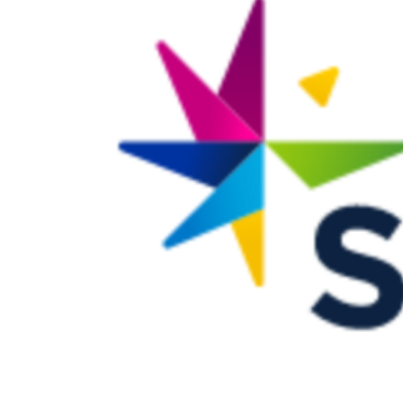
Larger
Image