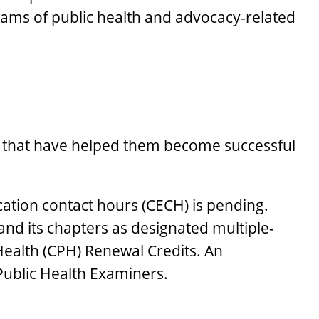
ams of public health and advocacy-related
ing that have helped them become successful
ation contact hours (CECH) is pending.
nd its chapters as designated multiple-
 Health (CPH) Renewal Credits. An
Public Health Examiners.