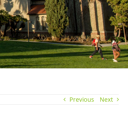
Previous
Next