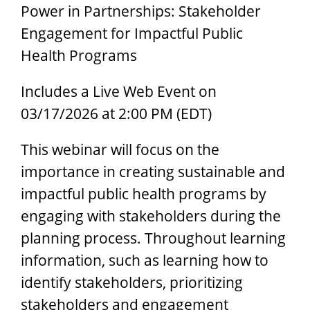
Power in Partnerships: Stakeholder
Engagement for Impactful Public
Health Programs
Includes a Live Web Event on
03/17/2026 at 2:00 PM (EDT)
This webinar will focus on the
importance in creating sustainable and
impactful public health programs by
engaging with stakeholders during the
planning process. Throughout learning
information, such as learning how to
identify stakeholders, prioritizing
stakeholders and engagement