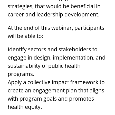
strategies, that would be beneficial in
career and leadership development.
At the end of this webinar, participants
will be able to:
Identify sectors and stakeholders to
engage in design, implementation, and
sustainability of public health
programs.
Apply a collective impact framework to
create an engagement plan that aligns
with program goals and promotes
health equity.