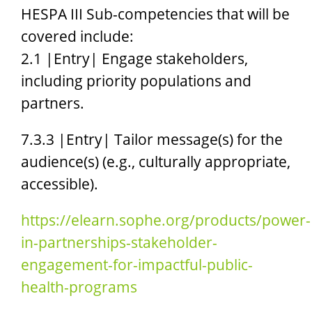
HESPA III Sub-competencies that will be
covered include:
2.1 |Entry| Engage stakeholders,
including priority populations and
partners.
7.3.3 |Entry| Tailor message(s) for the
audience(s) (e.g., culturally appropriate,
accessible).
https://elearn.sophe.org/products/power-
in-partnerships-stakeholder-
engagement-for-impactful-public-
health-programs