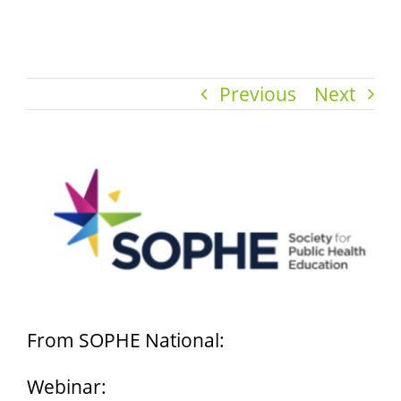
Previous
Next
View
Larger
Image
From SOPHE National:
Webinar: