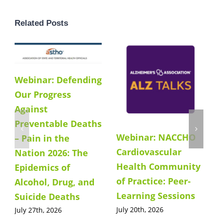
Related Posts
Webinar: Defending
Our Progress
Against
Preventable Deaths
Webinar: NACCHO
– Pain in the
Cardiovascular
Nation 2026: The
Health Community
Epidemics of
of Practice: Peer-
Alcohol, Drug, and
Learning Sessions
Suicide Deaths
July 20th, 2026
July 27th, 2026